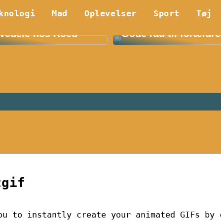
knologi
Mad
Oplevelser
Sport
Tøj
 Fordelene ved E36
Find det bedste børn
vedele hos Koed
Gode råd til forældre
zgif
ou to instantly create your animated GIFs by 