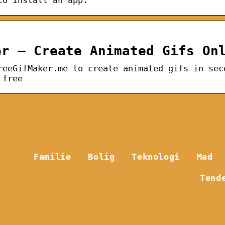
er – Create Animated Gifs On
reeGifMaker.me to create animated gifs in sec
 free
Familie
Bolig
Teknologi
Mad
Tend