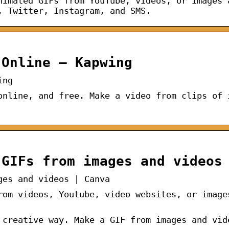
nimated GIFs from YouTube, videos, or images 
, Twitter, Instagram, and SMS.
 Online – Kapwing
ing
online, and free. Make a video from clips of 
 GIFs from images and videos
ges and videos | Canva
rom videos, Youtube, video websites, or image
 creative way. Make a GIF from images and vid