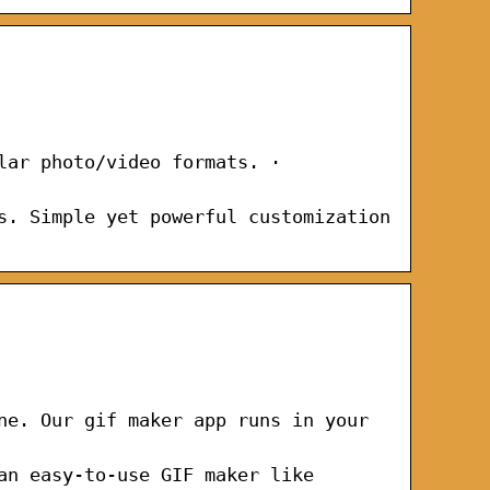
lar photo/video formats. ·
s. Simple yet powerful customization
ne. Our gif maker app runs in your
an easy-to-use GIF maker like