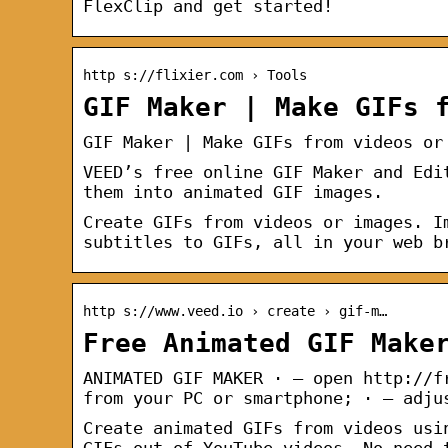
FlexClip and get started!
http s://flixier.com › Tools
GIF Maker | Make GIFs 
GIF Maker | Make GIFs from videos or
VEED’s free online GIF Maker and Edi
them into animated GIF images.
Create GIFs from videos or images. I
subtitles to GIFs, all in your web b
http s://www.veed.io › create › gif-m…
Free Animated GIF Make
ANIMATED GIF MAKER · – open http://f
from your PC or smartphone; · – adju
Create animated GIFs from videos usi
GIFs out of YouTube videos. No need 