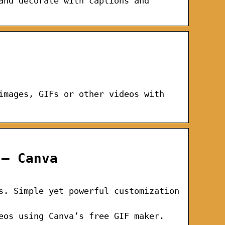
and decorate with captions and
images, GIFs or other videos with
 – Canva
s. Simple yet powerful customization
eos using Canva’s free GIF maker.