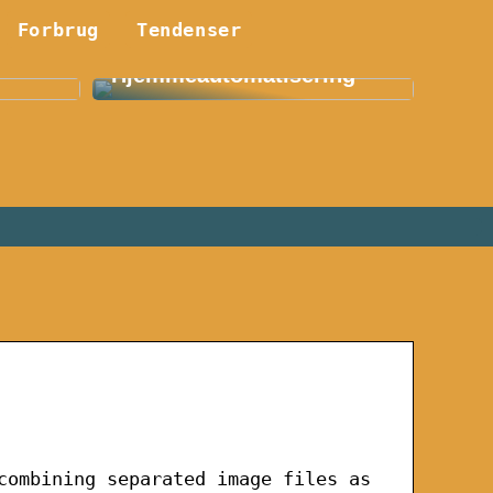
Forbrug
Smart Hjem: En
Tendenser
etøj:
Revolution Indenfor
Hjemmeautomatisering
combining separated image files as