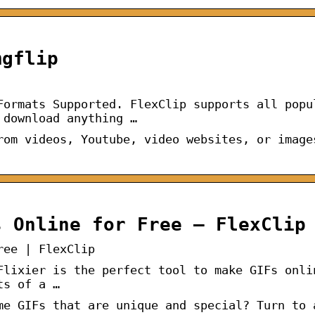
mgflip
Formats Supported. FlexClip supports all popu
 download anything …
rom videos, Youtube, video websites, or image
s Online for Free – FlexClip
ree | FlexClip
Flixier is the perfect tool to make GIFs onli
ts of a …
me GIFs that are unique and special? Turn to 