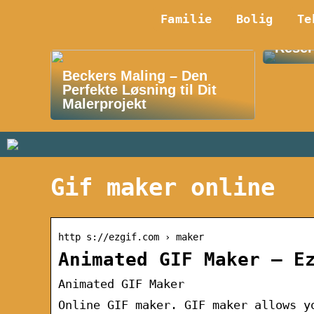
Familie
Bolig
Te
Oplev
Reser
Beckers Maling – Den
Perfekte Løsning til Dit
Malerprojekt
Gif maker online
http s://ezgif.com › maker
Animated GIF Maker – E
Animated GIF Maker
Online GIF maker. GIF maker allows y