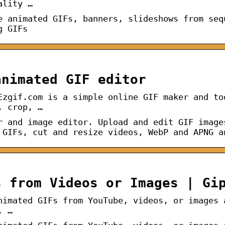
ality …
e animated GIFs, banners, slideshows from seq
g GIFs
animated GIF editor
Ezgif.com is a simple online GIF maker and to
, crop, …
r and image editor. Upload and edit GIF image
 GIFs, cut and resize videos, WebP and APNG a
s from Videos or Images | Gi
nimated GIFs from YouTube, videos, or images 
, …