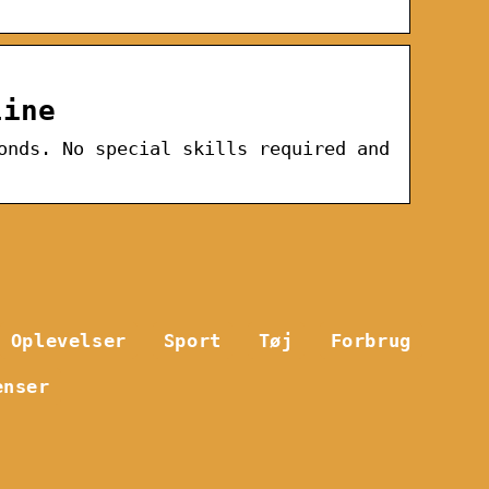
line
onds. No special skills required and
Oplevelser
Sport
Tøj
Forbrug
enser