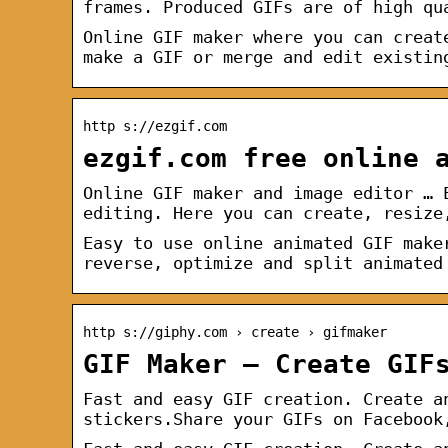
frames. Produced GIFs are of high qu
Online GIF maker where you can creat
make a GIF or merge and edit existin
http s://ezgif.com
ezgif.com free online 
Online GIF maker and image editor … 
editing. Here you can create, resize
Easy to use online animated GIF make
reverse, optimize and split animated
http s://giphy.com › create › gifmaker
GIF Maker – Create GIF
Fast and easy GIF creation. Create a
stickers.Share your GIFs on Facebook