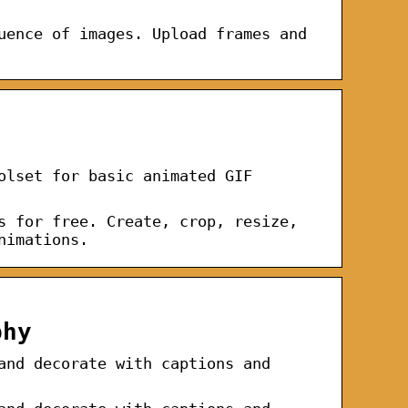
uence of images. Upload frames and
olset for basic animated GIF
s for free. Create, crop, resize,
nimations.
phy
and decorate with captions and