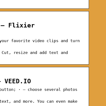
 – Flixier
your favorite video clips and turn
 Cut, resize and add text and
– VEED.IO
button; · – choose several photos
text, and more. You can even make