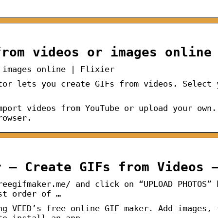
from videos or images online
 images online | Flixier
tor lets you create GIFs from videos. Select 
mport videos from YouTube or upload your own.
rowser.
r – Create GIFs from Videos 
reegifmaker.me/ and click on “UPLOAD PHOTOS” 
st order of …
ng VEED’s free online GIF maker. Add images, 
to install an app.