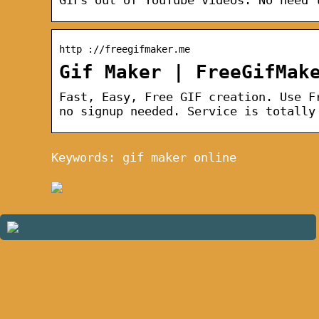
http ://freegifmaker.me
Gif Maker | FreeGifMak
Fast, Easy, Free GIF creation. Use F
no signup needed. Service is totally
Keywords: gif maker online