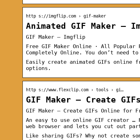
http s://imgflip.com › gif-maker
Animated GIF Maker – I
GIF Maker – Imgflip
Free GIF Maker Online · All Popular 
Completely Online. You don’t need to
Easily create animated GIFs online f
options.
http s://www.flexclip.com › tools › gi…
GIF Maker – Create GIF
GIF Maker – Create GIFs Online for F
An easy to use online GIF creator … 
web browser and lets you cut out par
Like sharing GIFs? Why not create so