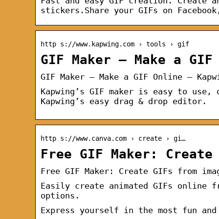
Fast and easy GIF creation. Create a
stickers.Share your GIFs on Facebook
http s://www.kapwing.com › tools › gif
GIF Maker — Make a GIF
GIF Maker — Make a GIF Online — Kapw
Kapwing’s GIF maker is easy to use, 
Kapwing’s easy drag & drop editor.
http s://www.canva.com › create › gi…
Free GIF Maker: Create
Free GIF Maker: Create GIFs from ima
Easily create animated GIFs online f
options.
Express yourself in the most fun and