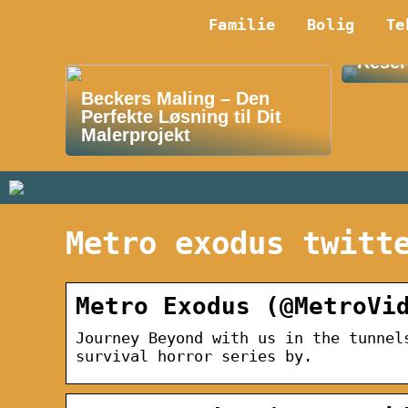
Familie
Bolig
Te
Oplev
Reser
Beckers Maling – Den
Perfekte Løsning til Dit
Malerprojekt
Metro exodus twitt
Metro Exodus (@MetroVi
Journey Beyond with us in the tunnel
survival horror series by.