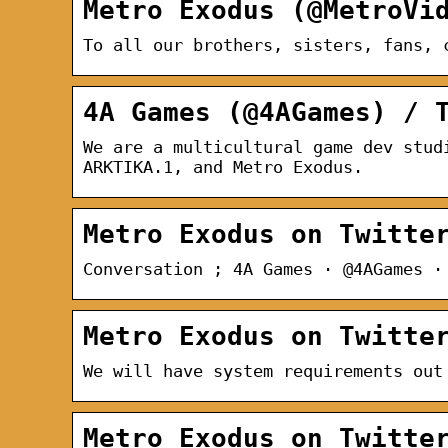
Metro Exodus (@MetroVi
To all our brothers, sisters, fans, 
4A Games (@4AGames) / 
We are a multicultural game dev stud
ARKTIKA.1, and Metro Exodus.
Metro Exodus on Twitte
Conversation ; 4A Games · @4AGames ·
Metro Exodus on Twitte
We will have system requirements out
Metro Exodus on Twitte