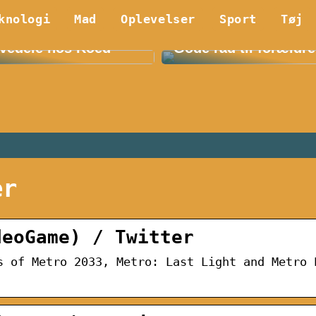
knologi
Mad
Oplevelser
Sport
Tøj
 Fordelene ved E36
Find det bedste børn
vedele hos Koed
Gode råd til forældre
er
deoGame) / Twitter
s of Metro 2033, Metro: Last Light and Metro 