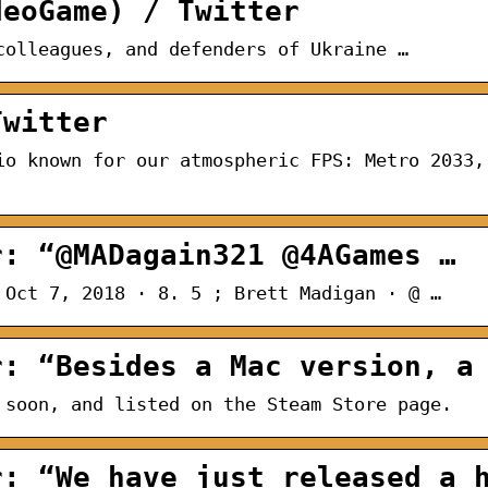
deoGame) / Twitter
colleagues, and defenders of Ukraine …
Twitter
io known for our atmospheric FPS: Metro 2033,
r: “@MADagain321 @4AGames …
 Oct 7, 2018 · 8. 5 ; Brett Madigan · @ …
r: “Besides a Mac version, a
 soon, and listed on the Steam Store page.
r: “We have just released a 