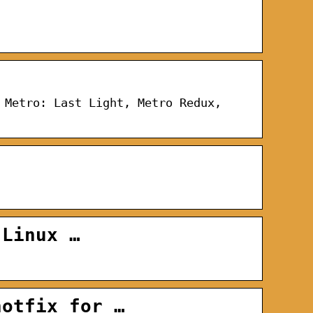
 Metro: Last Light, Metro Redux,
 Linux …
hotfix for …