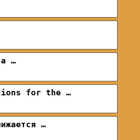
 a …
tions for the …
лижается …