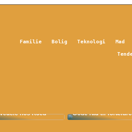
Familie
Bolig
Teknologi
Mad
Tend
 Fordelene ved E36
Find det bedste børn
vedele hos Koed
Gode råd til forældre