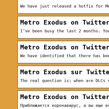
We have just released a hotfix for M
Metro Exodus on Twitte
I’ve been busy the last 2 months. Yo
Metro Exodus on Twitte
We have identified that there has be
Metro Exodus sur Twitt
The real question is: when are DLCs 
Metro Exodus on Twitte
Приближается коронавирус, а вы еще в