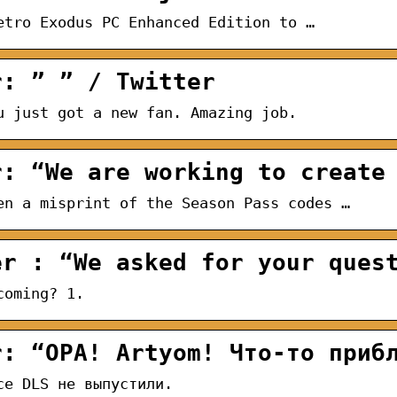
etro Exodus PC Enhanced Edition to …
r: ” ” / Twitter
u just got a new fan. Amazing job.
r: “We are working to create
en a misprint of the Season Pass codes …
er : “We asked for your ques
coming? 1.
r: “OPA! Artyom! Что-то приб
се DLS не выпустили.