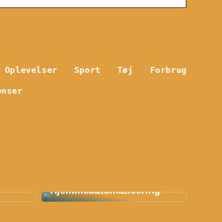
Oplevelser
Sport
Tøj
Forbrug
enser
Smart Hjem: En
etøj:
Revolution Indenfor
Hjemmeautomatisering