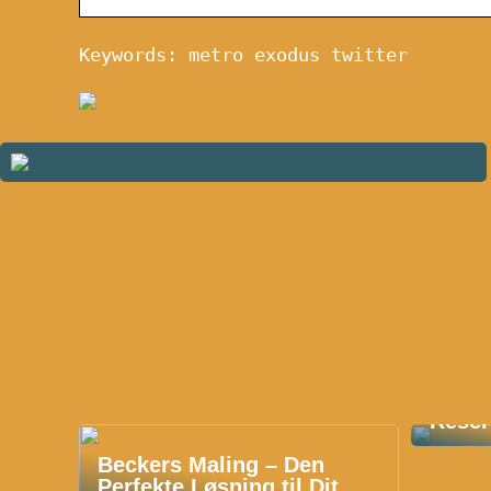
Keywords: metro exodus twitter
Oplev
Reser
Beckers Maling – Den
Perfekte Løsning til Dit