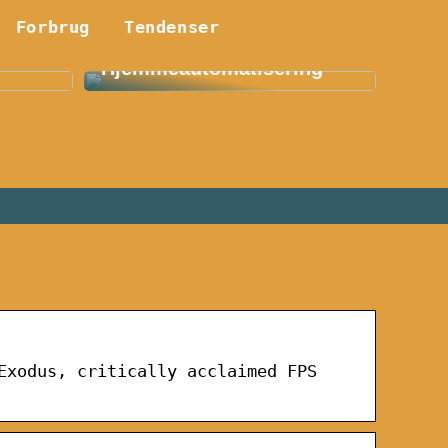
Forbrug
Smart Hjem: En
Tendenser
etøj:
Revolution Indenfor
Hjemmeautomatisering
Exodus, critically acclaimed FPS